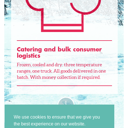
Catering and bulk consumer
logistics
Frozen, cooled and dry: three temperature
ranges, one truck. All goods delivered in one
batch. With money collection if required.
We use cookies to ensure that we give you
the best experience on our website.