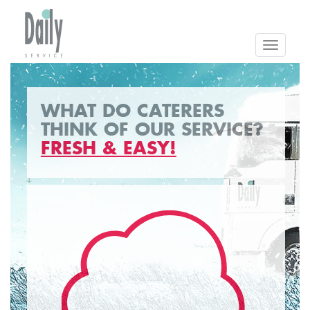
Toggle
navigatio
WHAT DO CATERERS
THINK OF OUR SERVICE?
FRESH & EASY!