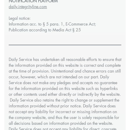
NOTIFICATION PLATFORM
daily.integrityline.com
Legal notice:
Information acc. to § 5 para. 1, E-Commerce Act;
Publication according to Media Act § 25
Daily Service has undertaken all reasonable efforts to ensure that
the information provided on this website is correct and complete
at the time of provision. Unintentional and chance errors can still
occur, however, which are not intended on our part. Daily
Service does not make any pledges and accepts no guarantee
for the information provided on this website such as hyperlinks
or other contents used either directly or indirectly by the website.
Daily Service also retains the right to change or supplement the
information provided without prior notice. Daily Service does
not accept any liability for incorrect or missing information on
the company website, and thus the user is solely responsible for
all decisions based on information provided on the website.
Daily Service does not accept any liability for direct, concrete