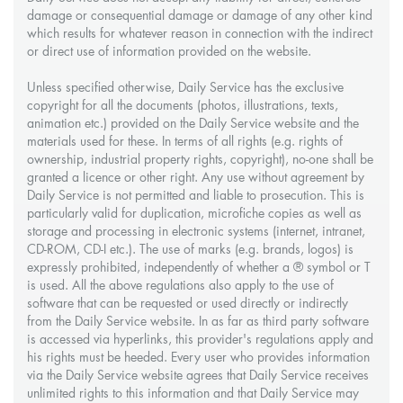
damage or consequential damage or damage of any other kind
which results for whatever reason in connection with the indirect
or direct use of information provided on the website.
Unless specified otherwise, Daily Service has the exclusive
copyright for all the documents (photos, illustrations, texts,
animation etc.) provided on the Daily Service website and the
materials used for these. In terms of all rights (e.g. rights of
ownership, industrial property rights, copyright), no-one shall be
granted a licence or other right. Any use without agreement by
Daily Service is not permitted and liable to prosecution. This is
particularly valid for duplication, microfiche copies as well as
storage and processing in electronic systems (internet, intranet,
CD-ROM, CD-I etc.). The use of marks (e.g. brands, logos) is
expressly prohibited, independently of whether a ® symbol or T
is used. All the above regulations also apply to the use of
software that can be requested or used directly or indirectly
from the Daily Service website. In as far as third party software
is accessed via hyperlinks, this provider's regulations apply and
his rights must be heeded. Every user who provides information
via the Daily Service website agrees that Daily Service receives
unlimited rights to this information and that Daily Service may