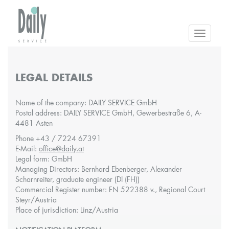
Toggle
navigatio
LEGAL DETAILS
Name of the company: DAILY SERVICE GmbH
Postal address: DAILY SERVICE GmbH, Gewerbestraße 6, A-
4481 Asten
Phone +43 / 7224 67391
E-Mail:
office@daily.at
Legal form: GmbH
Managing Directors: Bernhard Ebenberger, Alexander
Scharnreiter, graduate engineer (DI (FH))
Commercial Register number: FN 522388 v., Regional Court
Steyr/Austria
Place of jurisdiction: Linz/Austria